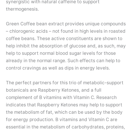
synergistic with natural caffeine to support
thermogenesis.
Green Coffee bean extract provides unique compounds
– chlorogenic acids – not found in high levels in roasted
coffee beans. These active constituents are shown to
help inhibit the absorption of glucose and, as such, may
help to support normal blood sugar levels for those
already in the normal range. Such effects can help to
control cravings as well as dips in energy levels.
The perfect partners for this trio of metabolic-support
botanicals are Raspberry Ketones, and a full
complement of B vitamins with Vitamin C. Research
indicates that Raspberry Ketones may help to support
the metabolism of fat, which can be used by the body
for energy production. B vitamins and Vitamin C are
essential in the metabolism of carbohydrates, proteins,