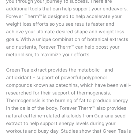
you through your journey to success. There are
additional tools that can help support your endeavors.
Forever Therm™ is designed to help accelerate your
weight loss efforts so you see results faster and
achieve your ultimate desired shape and weight loss
goals. With a unique combination of botanical extracts
and nutrients, Forever Therm™ can help boost your
metabolism, to maximize your efforts.
Green Tea extract provides the metabolic – and
antioxidant – support of powerful polyphenol
compounds known as catechins, which have been well-
researched for their support of thermogenesis.
Thermogenesis is the burning of fat to produce energy
in the cells of the body. Forever Therm™ also provides
natural caffeine-related alkaloids from Guarana seed
extract to help support energy levels during your
workouts and busy day. Studies show that Green Tea is