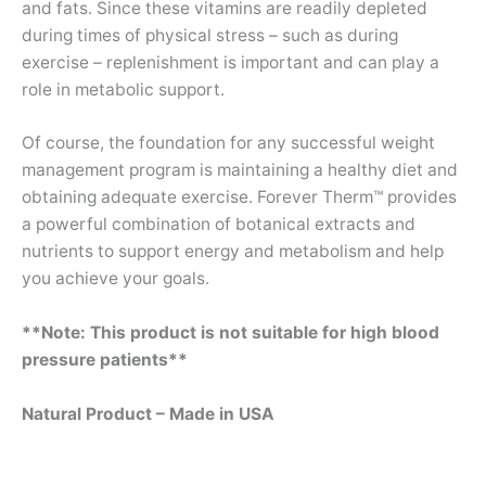
and fats. Since these vitamins are readily depleted
during times of physical stress – such as during
exercise – replenishment is important and can play a
role in metabolic support.
Of course, the foundation for any successful weight
management program is maintaining a healthy diet and
obtaining adequate exercise. Forever Therm™ provides
a powerful combination of botanical extracts and
nutrients to support energy and metabolism and help
you achieve your goals.
**Note: This product is not suitable for high blood
pressure patients**
Natural Product – Made in USA