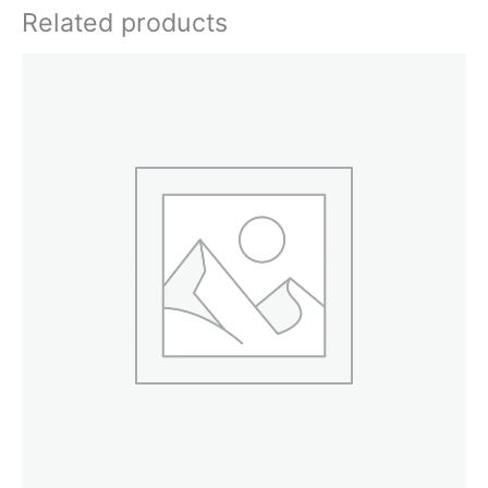
Related products