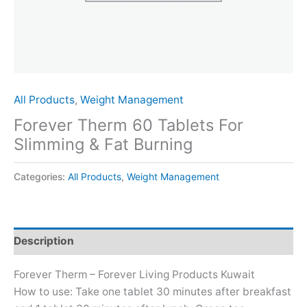
All Products
,
Weight Management
Forever Therm 60 Tablets For
Slimming & Fat Burning
Categories:
All Products
,
Weight Management
Description
Forever Therm – Forever Living Products Kuwait
How to use: Take one tablet 30 minutes after breakfast