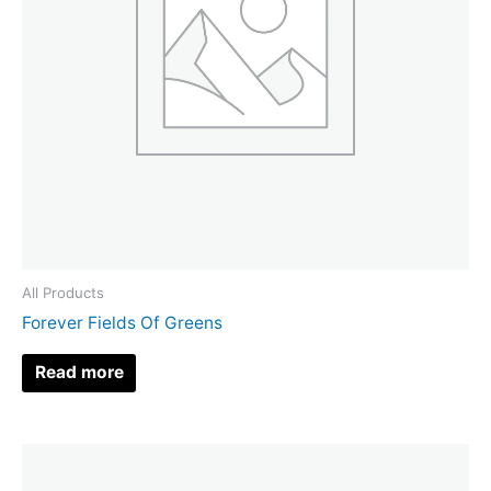
All Products
Forever Fields Of Greens
Read more