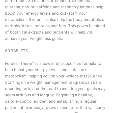
and 1 tablet 30 minutes after lunch. Green tea,
guarana, natural caffeine and raspberry ketones help
boost your energy levels and kick-start your
metabolism. B vitamins also help the body metabolize
carbohydrates, proteins and fats. This powerful blend
of botanical extracts and nutrients will help you
achieve your weight loss goals.
60 TABLETS
Forever Therm™ is a powerful, supportive formula to
help boost your energy levels and kick-start
metabolism, helping you on your weight-loss journey.
Starting on a weight management program can be a
daunting task, and the road to meeting your goals may
seem arduous and lengthy. Beginning a healthy,
calorie-controlled diet, and establishing a regular
pattern of exercise, are two major steps that will carry