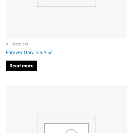
All Products
Forever Garcinia Plus
Read more