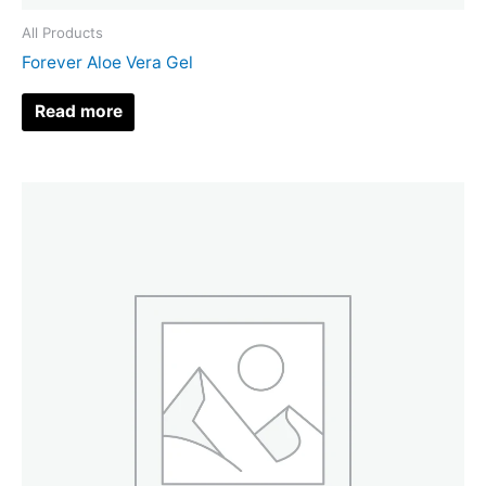
All Products
Forever Aloe Vera Gel
Read more