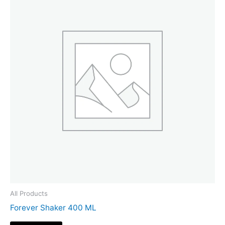
All Products
Forever Shaker 400 ML